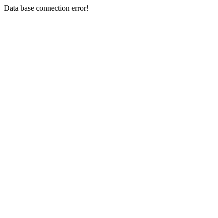
Data base connection error!